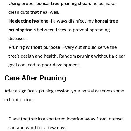
Using proper
bonsai tree pruning shears
helps make
clean cuts that heal well.
Neglecting hygiene
: I always disinfect my
bonsai tree
pruning tools
between trees to prevent spreading
diseases.
Pruning without purpose
: Every cut should serve the
tree’s design and health. Random pruning without a clear
goal can lead to poor development.
Care After Pruning
After a significant pruning session, your bonsai deserves some
extra attention:
Place the tree in a sheltered location away from intense
sun and wind for a few days.