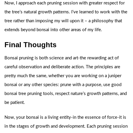
Now, I approach each pruning session with greater respect for
the tree’s natural growth patterns. I’ve learned to work with the
tree rather than imposing my will upon it – a philosophy that
extends beyond bonsai into other areas of my life.
Final Thoughts
Bonsai pruning is both science and art-the rewarding act of
careful observation and deliberate action. The principles are
pretty much the same, whether you are working on a juniper
bonsai or any other species: prune with a purpose, use good
bonsai tree pruning tools, respect nature’s growth patterns, and
be patient.
Now, your bonsai is a living entity-in the essence of force-it is
in the stages of growth and development. Each pruning session