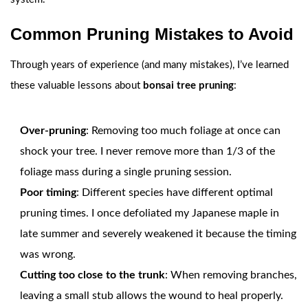
Common Pruning Mistakes to Avoid
Through years of experience (and many mistakes), I’ve learned
these valuable lessons about
bonsai tree pruning
:
Over-pruning
: Removing too much foliage at once can
shock your tree. I never remove more than 1/3 of the
foliage mass during a single pruning session.
Poor timing
: Different species have different optimal
pruning times. I once defoliated my Japanese maple in
late summer and severely weakened it because the timing
was wrong.
Cutting too close to the trunk
: When removing branches,
leaving a small stub allows the wound to heal properly.