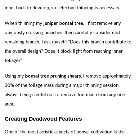
inner buds to develop, so selective thinning is necessary.
When thinning my
juniper bonsai tree
, I first remove any
obviously crossing branches, then carefully consider each
remaining branch. I ask myself: “Does this branch contribute to
the overall design? Does it block light from reaching inner
foliage?”
Using my
bonsai tree pruning shears
, I remove approximately
30% of the foliage mass during a major thinning session,
always being careful not to remove too much from any one
area.
Creating Deadwood Features
One of the most artistic aspects of bonsai cultivation is the