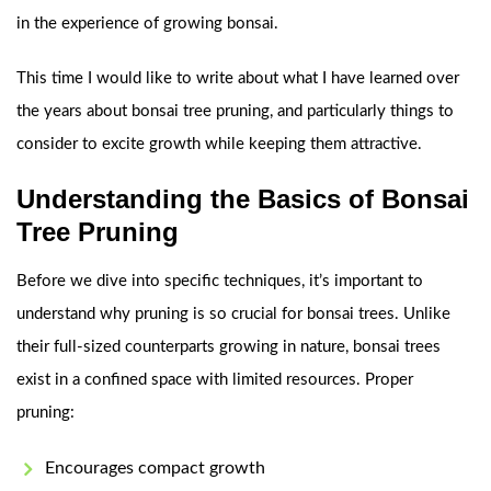
in the experience of growing bonsai.
This time I would like to write about what I have learned over
the years about bonsai tree pruning, and particularly things to
consider to excite growth while keeping them attractive.
Understanding the Basics of Bonsai
Tree Pruning
Before we dive into specific techniques, it’s important to
understand why pruning is so crucial for bonsai trees. Unlike
their full-sized counterparts growing in nature, bonsai trees
exist in a confined space with limited resources. Proper
pruning:
Encourages compact growth