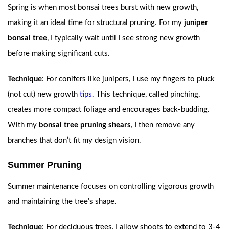
Spring is when most bonsai trees burst with new growth,
making it an ideal time for structural pruning. For my
juniper
bonsai tree
, I typically wait until I see strong new growth
before making significant cuts.
Technique
: For conifers like junipers, I use my fingers to pluck
(not cut) new growth
tips
. This technique, called pinching,
creates more compact foliage and encourages back-budding.
With my
bonsai tree pruning shears
, I then remove any
branches that don’t fit my design vision.
Summer Pruning
Summer maintenance focuses on controlling vigorous growth
and maintaining the tree’s shape.
Technique
: For deciduous trees, I allow shoots to extend to 3-4