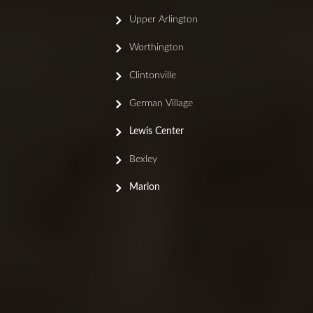
Upper Arlington
Worthington
Clintonville
German Village
Lewis Center
Bexley
Marion