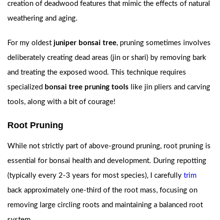
creation of deadwood features that mimic the effects of natural
weathering and aging.
For my oldest
juniper bonsai tree
, pruning sometimes involves
deliberately creating dead areas (jin or shari) by removing bark
and treating the exposed wood. This technique requires
specialized
bonsai tree pruning tools
like jin pliers and carving
tools, along with a bit of courage!
Root Pruning
While not strictly part of above-ground pruning, root pruning is
essential for bonsai health and development. During repotting
(typically every 2-3 years for most species), I carefully
trim
back approximately one-third of the root mass, focusing on
removing large circling roots and maintaining a balanced root
system.