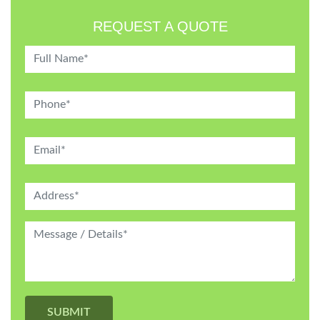
REQUEST A QUOTE