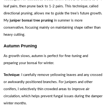
leaf pairs, then prune back to 1-2 pairs. This technique, called
directional pruning, allows me to guide the tree’s future growth.
My
juniper bonsai tree pruning
in summer is more
conservative, focusing mainly on maintaining shape rather than
heavy cutting.
Autumn Pruning
As growth slows, autumn is perfect for fine-tuning and
preparing your bonsai for winter.
Technique
: I carefully remove yellowing leaves and any crossed
or awkwardly positioned branches. For junipers and other
conifers, I selectively thin crowded areas to improve air
circulation, which helps prevent fungal issues during the damper
winter months.