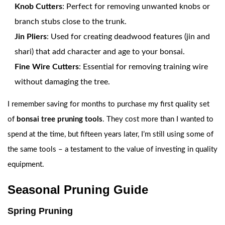
Knob Cutters
: Perfect for removing unwanted knobs or
branch stubs close to the trunk.
Jin Pliers
: Used for creating deadwood features (jin and
shari) that add character and age to your bonsai.
Fine Wire Cutters
: Essential for removing training wire
without damaging the tree.
I remember saving for months to purchase my first quality set
of
bonsai tree pruning tools
. They cost more than I wanted to
spend at the time, but fifteen years later, I’m still using some of
the same tools – a testament to the value of investing in quality
equipment.
Seasonal Pruning Guide
Spring Pruning