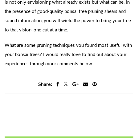
is not only envisioning what already exists but what can be. In
the presence of good-quality bonsai tree pruning shears and
sound information, you will wield the power to bring your tree
to that vision, one cut at a time.
What are some pruning techniques you found most useful with
your bonsai trees? I would really love to find out about your
experiences through your comments below.
Share:
Previous
Next