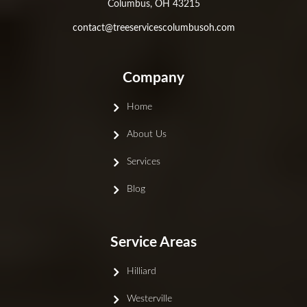
Columbus, OH 43215
contact@treeservicescolumbusoh.com
Company
Home
About Us
Services
Blog
Service Areas
Hilliard
Westerville