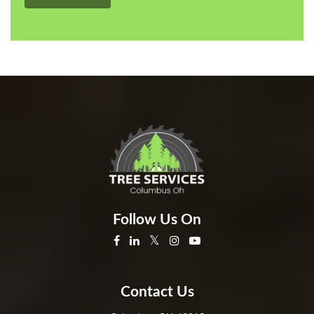
Follow Us On
Contact Us