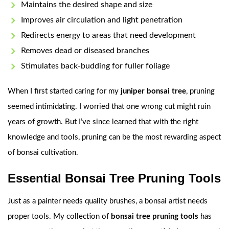
Maintains the desired shape and size
Improves air circulation and light penetration
Redirects energy to areas that need development
Removes dead or diseased branches
Stimulates back-budding for fuller foliage
When I first started caring for my
juniper bonsai tree
, pruning
seemed intimidating. I worried that one wrong cut might ruin
years of growth. But I’ve since learned that with the right
knowledge and tools, pruning can be the most rewarding aspect
of bonsai cultivation.
Essential Bonsai Tree Pruning Tools
Just as a painter needs quality brushes, a bonsai artist needs
proper tools. My collection of
bonsai tree pruning tools
has