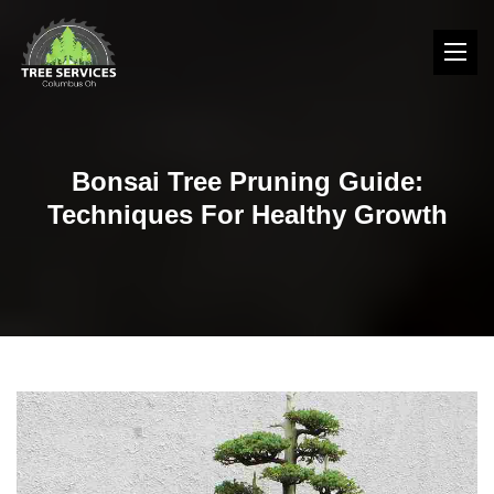
Bonsai Tree Pruning Guide:
Techniques For Healthy Growth