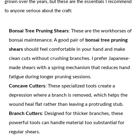
grown over the years, but these are the essentials I recommend
to anyone serious about the craft:
Bonsai Tree Pruning Shears
: These are the workhorses of
bonsai maintenance. A good pair of
bonsai tree pruning
shears
should feel comfortable in your hand and make
clean cuts without crushing branches. I prefer Japanese-
made shears with a spring mechanism that reduces hand
fatigue during longer pruning sessions.
Concave Cutters
: These specialized tools create a
depression where a branch is removed, which helps the
wound heal flat rather than leaving a protruding stub.
Branch Cutters
: Designed for thicker branches, these
powerful tools can handle material too substantial for
regular shears.