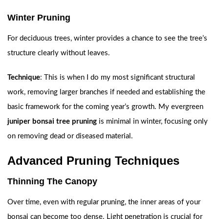
Winter Pruning
For deciduous trees, winter provides a chance to see the tree’s
structure clearly without leaves.
Technique
: This is when I do my most significant structural
work, removing larger branches if needed and establishing the
basic framework for the coming year’s growth. My evergreen
juniper bonsai tree pruning
is minimal in winter, focusing only
on removing dead or diseased material.
Advanced Pruning Techniques
Thinning The Canopy
Over time, even with regular pruning, the inner areas of your
bonsai can become too dense. Light penetration is crucial for