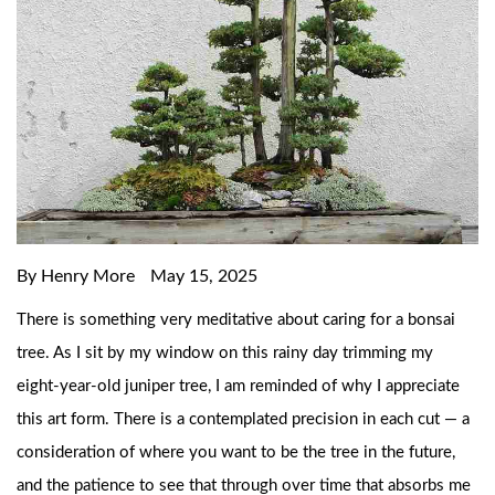
By Henry More
May 15, 2025
There is something very meditative about caring for a bonsai
tree. As I sit by my window on this rainy day trimming my
eight-year-old juniper tree, I am reminded of why I appreciate
this art form. There is a contemplated precision in each cut — a
consideration of where you want to be the tree in the future,
and the patience to see that through over time that absorbs me