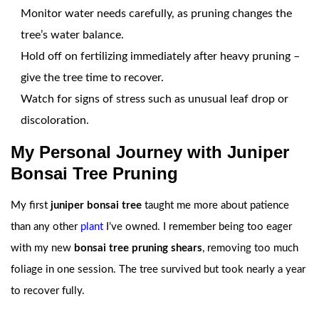
Monitor water needs carefully, as pruning changes the
tree’s water balance.
Hold off on fertilizing immediately after heavy pruning –
give the tree time to recover.
Watch for signs of stress such as unusual leaf drop or
discoloration.
My Personal Journey with Juniper
Bonsai Tree Pruning
My first
juniper bonsai tree
taught me more about patience
than any other
plant
I’ve owned. I remember being too eager
with my new
bonsai tree pruning shears
, removing too much
foliage in one session. The tree survived but took nearly a year
to recover fully.