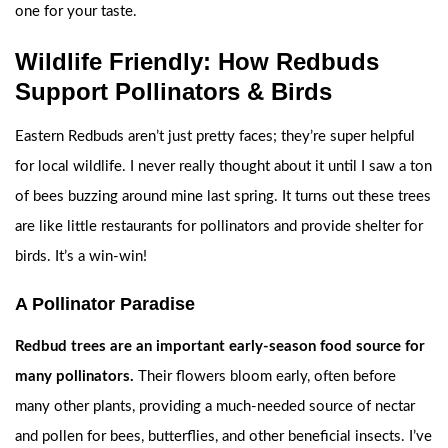
one for your taste.
Wildlife Friendly: How Redbuds
Support Pollinators & Birds
Eastern Redbuds aren’t just pretty faces; they’re super helpful
for local wildlife. I never really thought about it until I saw a ton
of bees buzzing around mine last spring. It turns out these trees
are like little restaurants for pollinators and provide shelter for
birds. It’s a win-win!
A Pollinator Paradise
Redbud trees are an important early-season food source for
many pollinators.
Their flowers bloom early, often before
many other plants, providing a much-needed source of nectar
and pollen for bees, butterflies, and other beneficial insects. I’ve