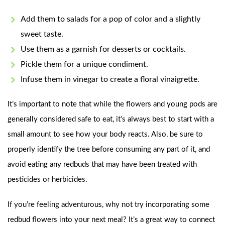
Add them to salads for a pop of color and a slightly
sweet taste.
Use them as a garnish for desserts or cocktails.
Pickle them for a unique condiment.
Infuse them in vinegar to create a floral vinaigrette.
It’s important to note that while the flowers and young pods are
generally considered safe to eat, it’s always best to start with a
small amount to see how your body reacts. Also, be sure to
properly identify the tree before consuming any part of it, and
avoid eating any redbuds that may have been treated with
pesticides or herbicides.
If you’re feeling adventurous, why not try incorporating some
redbud flowers into your next meal? It’s a great way to connect