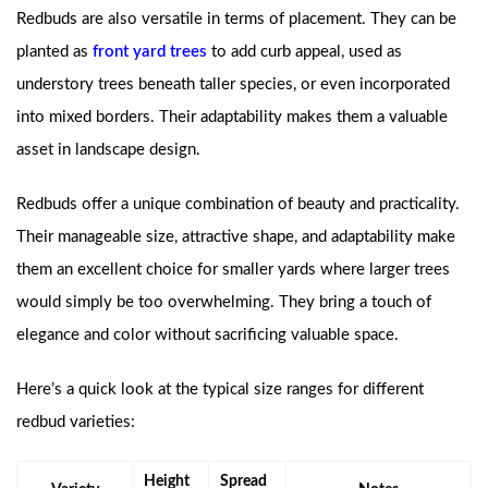
Redbuds are also versatile in terms of placement. They can be
planted as
front yard trees
to add curb appeal, used as
understory trees beneath taller species, or even incorporated
into mixed borders. Their adaptability makes them a valuable
asset in landscape design.
Redbuds offer a unique combination of beauty and practicality.
Their manageable size, attractive shape, and adaptability make
them an excellent choice for smaller yards where larger trees
would simply be too overwhelming. They bring a touch of
elegance and color without sacrificing valuable space.
Here’s a quick look at the typical size ranges for different
redbud varieties:
Height
Spread