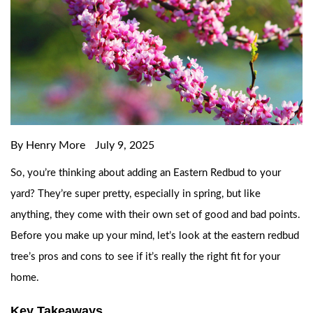
By Henry More
July 9, 2025
So, you’re thinking about adding an Eastern Redbud to your
yard? They’re super pretty, especially in spring, but like
anything, they come with their own set of good and bad points.
Before you make up your mind, let’s look at the eastern redbud
tree’s pros and cons to see if it’s really the right fit for your
home.
Key Takeaways