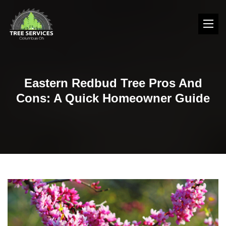
Eastern Redbud Tree Pros And
Cons: A Quick Homeowner Guide