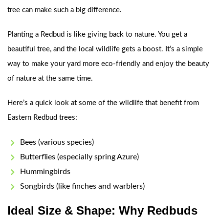
tree can make such a big difference.
Planting a Redbud is like giving back to nature. You get a
beautiful tree, and the local wildlife gets a boost. It’s a simple
way to make your yard more eco-friendly and enjoy the beauty
of nature at the same time.
Here’s a quick look at some of the wildlife that benefit from
Eastern Redbud trees:
Bees (various species)
Butterflies (especially spring Azure)
Hummingbirds
Songbirds (like finches and warblers)
Ideal Size & Shape: Why Redbuds