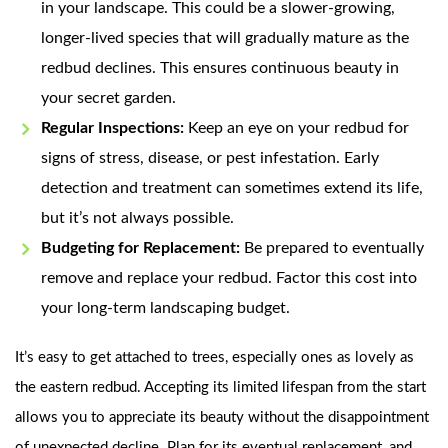
in your landscape. This could be a slower-growing,
longer-lived species that will gradually mature as the
redbud declines. This ensures continuous beauty in
your secret garden.
Regular Inspections:
Keep an eye on your redbud for
signs of stress, disease, or pest infestation. Early
detection and treatment can sometimes extend its life,
but it’s not always possible.
Budgeting for Replacement:
Be prepared to eventually
remove and replace your redbud. Factor this cost into
your long-term landscaping budget.
It’s easy to get attached to trees, especially ones as lovely as
the eastern redbud. Accepting its limited lifespan from the start
allows you to appreciate its beauty without the disappointment
of unexpected decline. Plan for its eventual replacement, and