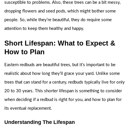
susceptible to problems. Also, these trees can be a bit messy,
dropping flowers and seed pods, which might bother some
people. So, while they’re beautiful, they do require some
attention to keep them healthy and happy.
Short Lifespan: What to Expect &
How to Plan
Eastern redbuds are beautiful trees, but it’s important to be
realistic about how long they’ll grace your yard. Unlike some
trees that can stand for a century, redbuds typically live for only
20 to 30 years. This shorter lifespan is something to consider
when deciding if a redbud is right for you, and how to plan for
its eventual replacement.
Understanding The Lifespan