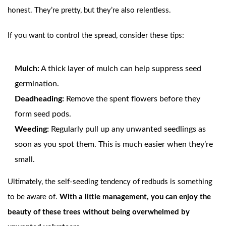
honest. They’re pretty, but they’re also relentless.
If you want to control the spread, consider these tips:
Mulch:
A thick layer of mulch can help suppress seed
germination.
Deadheading:
Remove the spent flowers before they
form seed pods.
Weeding:
Regularly pull up any unwanted seedlings as
soon as you spot them. This is much easier when they’re
small.
Ultimately, the self-seeding tendency of redbuds is something
to be aware of.
With a little management, you can enjoy the
beauty of these trees without being overwhelmed by