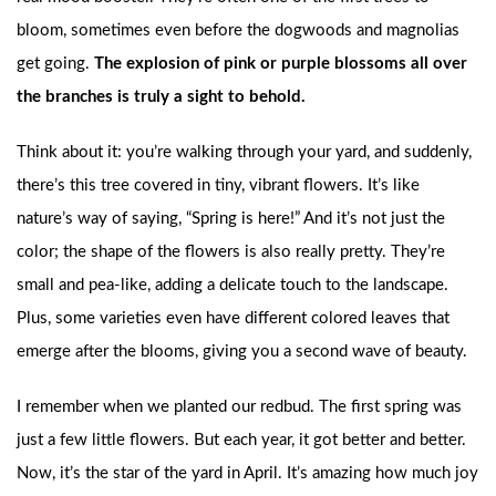
bloom, sometimes even before the dogwoods and magnolias
get going.
The explosion of pink or purple blossoms all over
the branches is truly a sight to behold.
Think about it: you’re walking through your yard, and suddenly,
there’s this tree covered in tiny, vibrant flowers. It’s like
nature’s way of saying, “Spring is here!” And it’s not just the
color; the shape of the flowers is also really pretty. They’re
small and pea-like, adding a delicate touch to the landscape.
Plus, some varieties even have different colored leaves that
emerge after the blooms, giving you a second wave of beauty.
I remember when we planted our redbud. The first spring was
just a few little flowers. But each year, it got better and better.
Now, it’s the star of the yard in April. It’s amazing how much joy