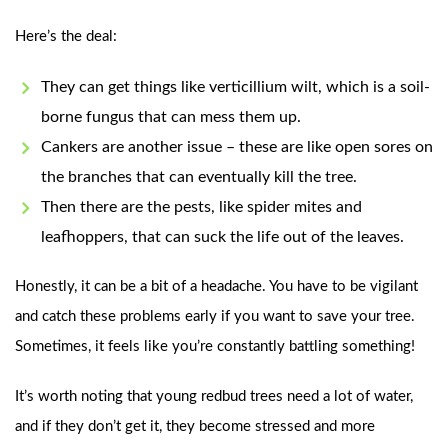
Here’s the deal:
They can get things like verticillium wilt, which is a soil-
borne fungus that can mess them up.
Cankers are another issue – these are like open sores on
the branches that can eventually kill the tree.
Then there are the pests, like spider mites and
leafhoppers, that can suck the life out of the leaves.
Honestly, it can be a bit of a headache. You have to be vigilant
and catch these problems early if you want to save your tree.
Sometimes, it feels like you’re constantly battling something!
It’s worth noting that young redbud trees need a lot of water,
and if they don’t get it, they become stressed and more