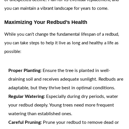
you can maintain a vibrant landscape for years to come.
Maximizing Your Redbud’s Health
While you can’t change the fundamental lifespan of a redbud,
you can take steps to help it live as long and healthy a life as
possible:
Proper Planting:
Ensure the tree is planted in well-
draining soil and receives adequate sunlight. Redbuds are
adaptable, but they thrive best in optimal conditions.
Regular Watering:
Especially during dry periods, water
your redbud deeply. Young trees need more frequent
watering than established ones.
Careful Pruning:
Prune your redbud to remove dead or