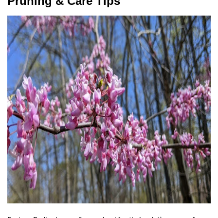
Pruning & Care Tips