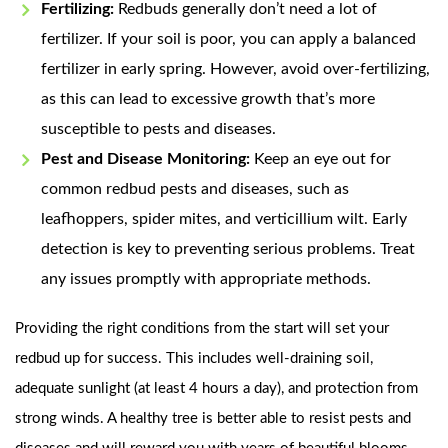
Fertilizing:
Redbuds generally don’t need a lot of
fertilizer. If your soil is poor, you can apply a balanced
fertilizer in early spring. However, avoid over-fertilizing,
as this can lead to excessive growth that’s more
susceptible to pests and diseases.
Pest and Disease Monitoring:
Keep an eye out for
common redbud pests and diseases, such as
leafhoppers, spider mites, and verticillium wilt. Early
detection is key to preventing serious problems. Treat
any issues promptly with appropriate methods.
Providing the right conditions from the start will set your
redbud up for success. This includes well-draining soil,
adequate sunlight (at least 4 hours a day), and protection from
strong winds. A healthy tree is better able to resist pests and