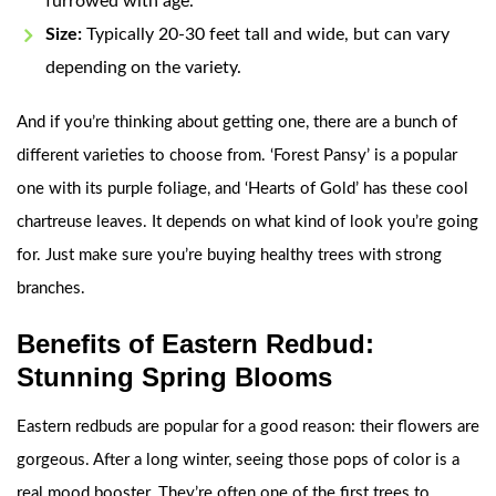
furrowed with age.
Size:
Typically 20-30 feet tall and wide, but can vary
depending on the variety.
And if you’re thinking about getting one, there are a bunch of
different varieties to choose from. ‘Forest Pansy’ is a popular
one with its purple foliage, and ‘Hearts of Gold’ has these cool
chartreuse leaves. It depends on what kind of look you’re going
for. Just make sure you’re buying healthy trees with strong
branches.
Benefits of Eastern Redbud:
Stunning Spring Blooms
Eastern redbuds are popular for a good reason: their flowers are
gorgeous. After a long winter, seeing those pops of color is a
real mood booster. They’re often one of the first trees to