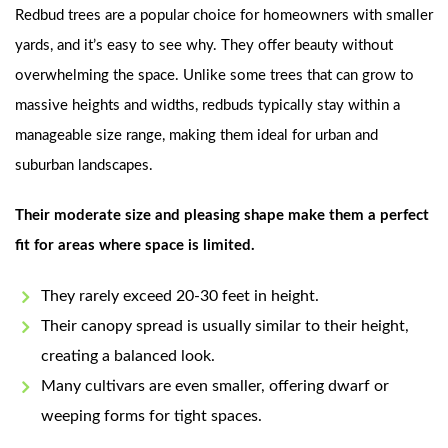
Redbud trees are a popular choice for homeowners with smaller
yards, and it’s easy to see why. They offer beauty without
overwhelming the space. Unlike some trees that can grow to
massive heights and widths, redbuds typically stay within a
manageable size range, making them ideal for urban and
suburban landscapes.
Their moderate size and pleasing shape make them a perfect
fit for areas where space is limited.
They rarely exceed 20-30 feet in height.
Their canopy spread is usually similar to their height,
creating a balanced look.
Many cultivars are even smaller, offering dwarf or
weeping forms for tight spaces.