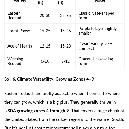
Variety
Notes
(ft)
(ft)
Eastern
Classic, vase-shaped
20-30
25-35
Redbud
form
Purple foliage, slightly
Forest Pansy
15-25
15-25
smaller
Dwarf variety, very
Ace of Hearts
12-15
15-20
compact
Weeping
Graceful, cascading
6-10
8-12
Redbud
form
Soil & Climate Versatility: Growing Zones 4–9
Eastern redbuds are pretty adaptable when it comes to where
they can grow, which is a big plus.
They generally thrive in
USDA growing zones 4 through 9.
That covers a huge chunk of
the United States, from the colder regions to the warmer South.
But it’s not just about temperature; soil plays a big role too.