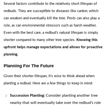
Several factors contribute to the relatively short lifespan of
redbuds. They are susceptible to diseases like canker, which
can weaken and eventually kill the tree. Pests can also play a
role, as can environmental stressors such as harsh weather.
Even with the best care, a redbud’s natural lifespan is simply
shorter compared to many other tree species.
Knowing this
upfront helps manage expectations and allows for proactive
planning.
Planning For The Future
Given their shorter lifespan, it’s wise to think ahead when
planting a redbud. Here are a few things to keep in mind:
Succession Planting:
Consider planting another tree
nearby that will eventually take over the redbud’s role