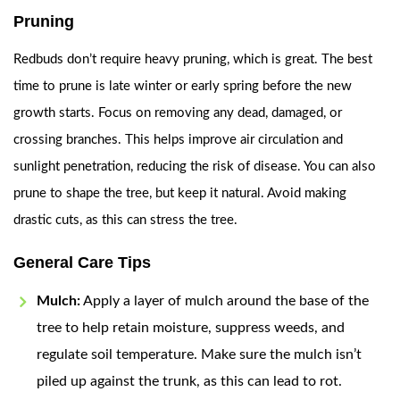
Pruning
Redbuds don’t require heavy pruning, which is great. The best
time to prune is late winter or early spring before the new
growth starts. Focus on removing any dead, damaged, or
crossing branches. This helps improve air circulation and
sunlight penetration, reducing the risk of disease. You can also
prune to shape the tree, but keep it natural. Avoid making
drastic cuts, as this can stress the tree.
General Care Tips
Mulch:
Apply a layer of mulch around the base of the
tree to help retain moisture, suppress weeds, and
regulate soil temperature. Make sure the mulch isn’t
piled up against the trunk, as this can lead to rot.