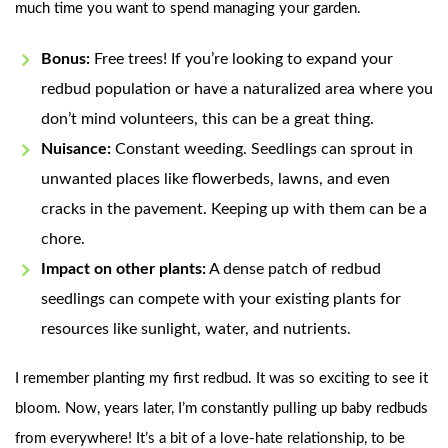
much time you want to spend managing your garden.
Bonus:
Free trees! If you’re looking to expand your
redbud population or have a naturalized area where you
don’t mind volunteers, this can be a great thing.
Nuisance:
Constant weeding. Seedlings can sprout in
unwanted places like flowerbeds, lawns, and even
cracks in the pavement. Keeping up with them can be a
chore.
Impact on other plants:
A dense patch of redbud
seedlings can compete with your existing plants for
resources like sunlight, water, and nutrients.
I remember planting my first redbud. It was so exciting to see it
bloom. Now, years later, I’m constantly pulling up baby redbuds
from everywhere! It’s a bit of a love-hate relationship, to be