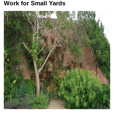
Work for Small Yards