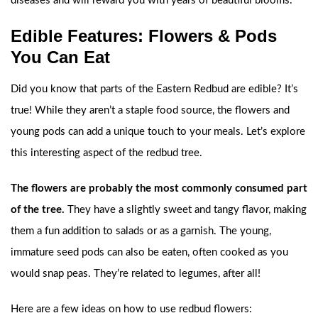
diseases and will reward you with years of beautiful blooms.
Edible Features: Flowers & Pods
You Can Eat
Did you know that parts of the Eastern Redbud are edible? It’s
true! While they aren’t a staple food source, the flowers and
young pods can add a unique touch to your meals. Let’s explore
this interesting aspect of the redbud tree.
The flowers are probably the most commonly consumed part
of the tree.
They have a slightly sweet and tangy flavor, making
them a fun addition to salads or as a garnish. The young,
immature seed pods can also be eaten, often cooked as you
would snap peas. They’re related to legumes, after all!
Here are a few ideas on how to use redbud flowers: