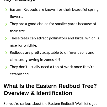
Eastern Redbuds are known for their beautiful spring
flowers.
They are a good choice for smaller yards because of
their size.
These trees can attract pollinators and birds, which is
nice for wildlife.
Redbuds are pretty adaptable to different soils and
climates, growing in zones 4-9.
They don’t usually need a ton of work once they’re
established.
What Is the Eastern Redbud Tree?
Overview & Identification
So, you’re curious about the Eastern Redbud? Well, let’s get