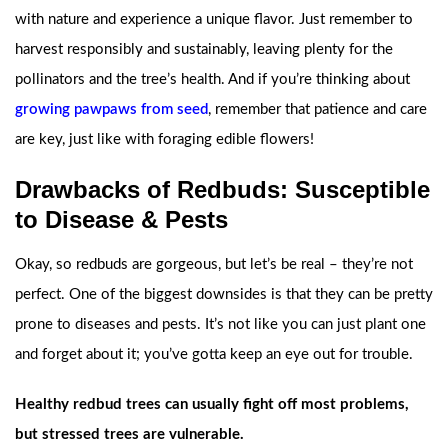
with nature and experience a unique flavor. Just remember to
harvest responsibly and sustainably, leaving plenty for the
pollinators and the tree’s health. And if you’re thinking about
growing pawpaws from seed
, remember that patience and care
are key, just like with foraging edible flowers!
Drawbacks of Redbuds: Susceptible
to Disease & Pests
Okay, so redbuds are gorgeous, but let’s be real – they’re not
perfect. One of the biggest downsides is that they can be pretty
prone to diseases and pests. It’s not like you can just plant one
and forget about it; you’ve gotta keep an eye out for trouble.
Healthy redbud trees can usually fight off most problems,
but stressed trees are vulnerable.