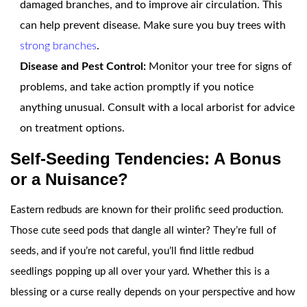
damaged branches, and to improve air circulation. This
can help prevent disease. Make sure you buy trees with
strong branches
.
Disease and Pest Control:
Monitor your tree for signs of
problems, and take action promptly if you notice
anything unusual. Consult with a local arborist for advice
on treatment options.
Self-Seeding Tendencies: A Bonus
or a Nuisance?
Eastern redbuds are known for their prolific seed production.
Those cute seed pods that dangle all winter? They’re full of
seeds, and if you’re not careful, you’ll find little redbud
seedlings popping up all over your yard. Whether this is a
blessing or a curse really depends on your perspective and how