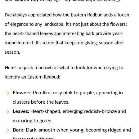
I’ve always appreciated how the Eastern Redbud adds a touch
of elegance to any landscape. It’s not just about the flowers;
the heart-shaped leaves and interesting bark provide year-
round interest. It’s a tree that keeps on giving, season after
season.
Here’s a quick rundown of what to look for when trying to
identify an Eastern Redbud:
Flowers:
Pea-like, rosy pink to purple, appearing in
clusters before the leaves.
Leaves:
Heart-shaped, emerging reddish-bronze and
maturing to green.
Bark:
Dark, smooth when young, becoming ridged and