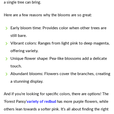
a single tree can bring.
Here are a few reasons why the blooms are so great:
Early bloom time: Provides color when other trees are
still bare.
Vibrant colors: Ranges from light pink to deep magenta,
offering variety.
Unique flower shape: Pea-like blossoms add a delicate
touch.
Abundant blooms: Flowers cover the branches, creating
a stunning display.
And if you’re looking for specific colors, there are options! The
‘Forest Pansy’
variety of redbud
has more purple flowers, while
others lean towards a softer pink. It’s all about finding the right