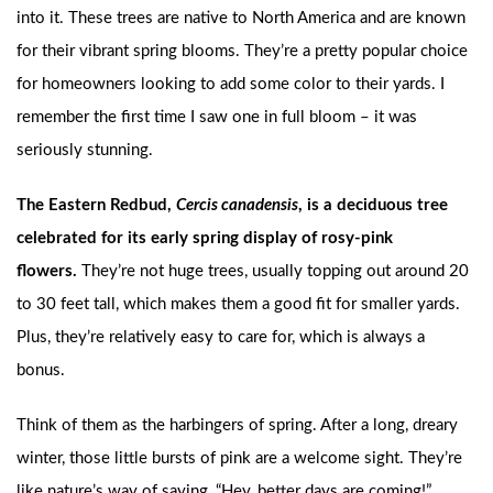
into it. These trees are native to North America and are known
for their vibrant spring blooms. They’re a pretty popular choice
for homeowners looking to add some color to their yards. I
remember the first time I saw one in full bloom – it was
seriously stunning.
The Eastern Redbud,
Cercis canadensis
, is a deciduous tree
celebrated for its early spring display of rosy-pink
flowers.
They’re not huge trees, usually topping out around 20
to 30 feet tall, which makes them a good fit for smaller yards.
Plus, they’re relatively easy to care for, which is always a
bonus.
Think of them as the harbingers of spring. After a long, dreary
winter, those little bursts of pink are a welcome sight. They’re
like nature’s way of saying, “Hey, better days are coming!”