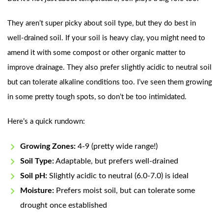
They aren’t super picky about soil type, but they do best in
well-drained soil. If your soil is heavy clay, you might need to
amend it with some compost or other organic matter to
improve drainage. They also prefer slightly acidic to neutral soil
but can tolerate alkaline conditions too. I’ve seen them growing
in some pretty tough spots, so don’t be too intimidated.
Here’s a quick rundown:
Growing Zones:
4-9 (pretty wide range!)
Soil Type:
Adaptable, but prefers well-drained
Soil pH:
Slightly acidic to neutral (6.0-7.0) is ideal
Moisture:
Prefers moist soil, but can tolerate some
drought once established