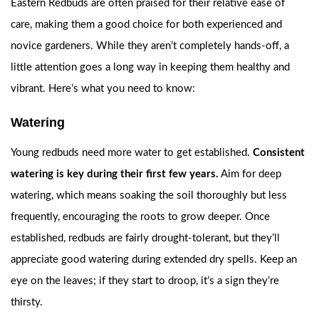
Eastern Redbuds are often praised for their relative ease of
care, making them a good choice for both experienced and
novice gardeners. While they aren’t completely hands-off, a
little attention goes a long way in keeping them healthy and
vibrant. Here’s what you need to know:
Watering
Young redbuds need more water to get established.
Consistent
watering is key during their first few years.
Aim for deep
watering, which means soaking the soil thoroughly but less
frequently, encouraging the roots to grow deeper. Once
established, redbuds are fairly drought-tolerant, but they’ll
appreciate good watering during extended dry spells. Keep an
eye on the leaves; if they start to droop, it’s a sign they’re
thirsty.