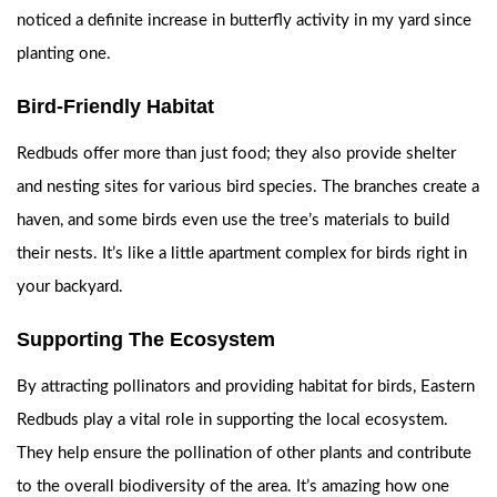
noticed a definite increase in butterfly activity in my yard since
planting one.
Bird-Friendly Habitat
Redbuds offer more than just food; they also provide shelter
and nesting sites for various bird species. The branches create a
haven, and some birds even use the tree’s materials to build
their nests. It’s like a little apartment complex for birds right in
your backyard.
Supporting The Ecosystem
By attracting pollinators and providing habitat for birds, Eastern
Redbuds play a vital role in supporting the local ecosystem.
They help ensure the pollination of other plants and contribute
to the overall biodiversity of the area. It’s amazing how one