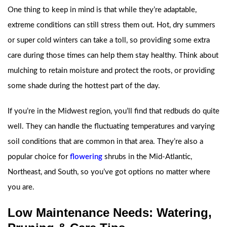
One thing to keep in mind is that while they’re adaptable,
extreme conditions can still stress them out. Hot, dry summers
or super cold winters can take a toll, so providing some extra
care during those times can help them stay healthy. Think about
mulching to retain moisture and protect the roots, or providing
some shade during the hottest part of the day.
If you’re in the Midwest region, you’ll find that redbuds do quite
well. They can handle the fluctuating temperatures and varying
soil conditions that are common in that area. They’re also a
popular choice for
flowering
shrubs in the Mid-Atlantic,
Northeast, and South, so you’ve got options no matter where
you are.
Low Maintenance Needs: Watering,